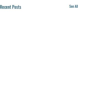
Recent Posts
See All
Comments
0.0 / 5 (0)