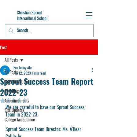
Christian Sprout
Intercultural School
Post
All Posts
Eun Jeong Ahn
All Posts
Jun 12, 2023
1 min read
Sprout Success Team Report
CSIS Newsletter
2022-23
EDU Blog
Announcements
Rated NaN out of 5 stars.
We are grateful to have our Sprout Success 
Site Updates
Team in 2022-23. 
College Acceptance
Sprout Success Team Director: Ms. A'Bear 
Calile-Jo 