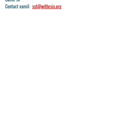
Contact eamil:  
sst@withcsis.org