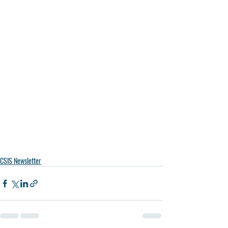
CSIS Newsletter